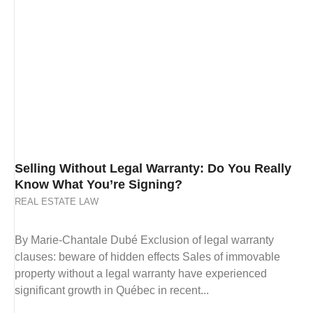
Selling Without Legal Warranty: Do You Really
Know What You’re Signing?
REAL ESTATE LAW
By Marie-Chantale Dubé Exclusion of legal warranty
clauses: beware of hidden effects Sales of immovable
property without a legal warranty have experienced
significant growth in Québec in recent...