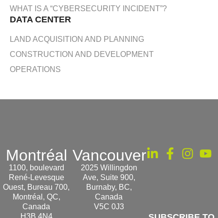
WHAT IS A “CYBERSECURITY INCIDENT”?
DATA CENTER
LAND ACQUISITION AND PLANNING
CONSTRUCTION AND DEVELOPMENT
OPERATIONS
Montréal
Vancouver
1100, boulevard
2025 Willingdon
René-Levesque
Ave, Suite 900,
Ouest, Bureau 700,
Burnaby, BC,
Montréal, QC,
Canada
Canada
V5C 0J3
H3B 4N4
SUBSCRIBE TO