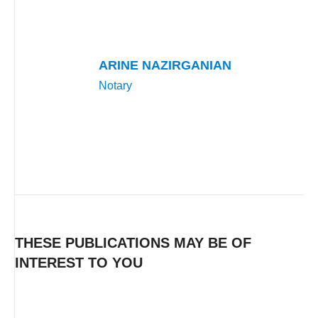
ARINE NAZIRGANIAN
Notary
THESE PUBLICATIONS MAY BE OF
INTEREST TO YOU