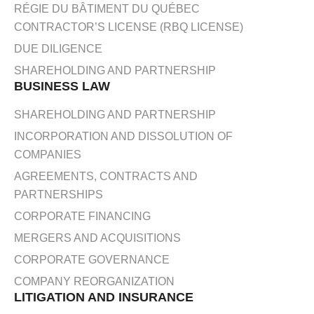
RÉGIE DU BÂTIMENT DU QUÉBEC
CONTRACTOR’S LICENSE (RBQ LICENSE)
DUE DILIGENCE
SHAREHOLDING AND PARTNERSHIP
BUSINESS LAW
SHAREHOLDING AND PARTNERSHIP
INCORPORATION AND DISSOLUTION OF
COMPANIES
AGREEMENTS, CONTRACTS AND
PARTNERSHIPS
CORPORATE FINANCING
MERGERS AND ACQUISITIONS
CORPORATE GOVERNANCE
COMPANY REORGANIZATION
LITIGATION AND INSURANCE