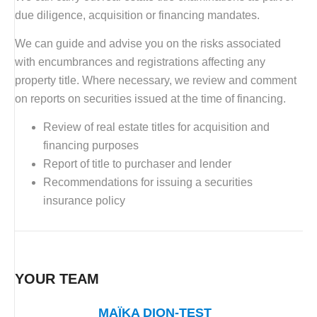
due diligence, acquisition or financing mandates.
We can guide and advise you on the risks associated
with encumbrances and registrations affecting any
property title. Where necessary, we review and comment
on reports on securities issued at the time of financing.
Review of real estate titles for acquisition and
financing purposes
Report of title to purchaser and lender
Recommendations for issuing a securities
insurance policy
YOUR TEAM
MAÏKA DION-TEST