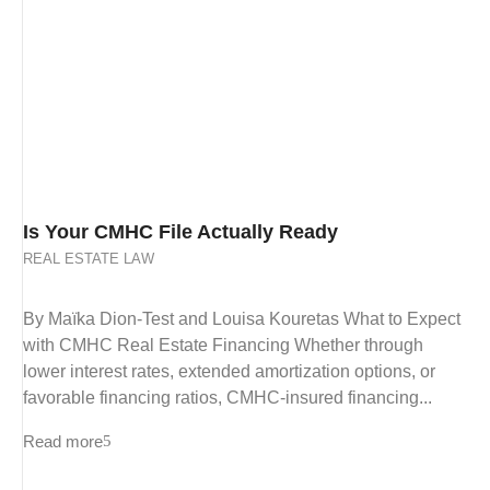
Is Your CMHC File Actually Ready
REAL ESTATE LAW
By Maïka Dion-Test and Louisa Kouretas What to Expect
with CMHC Real Estate Financing Whether through
lower interest rates, extended amortization options, or
favorable financing ratios, CMHC-insured financing...
Read more