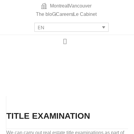
Montreal
Vancouver
The bloG
Careers
Le Cabinet
EN
TITLE EXAMINATION
We can carry out real estate title examinations as part of