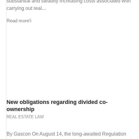
substantial and steadily increasing costs associated with
carrying out real...
Read more
New obligations regarding divided co-
ownership
REAL ESTATE LAW
By Gascon On August 14, the long-awaited Regulation