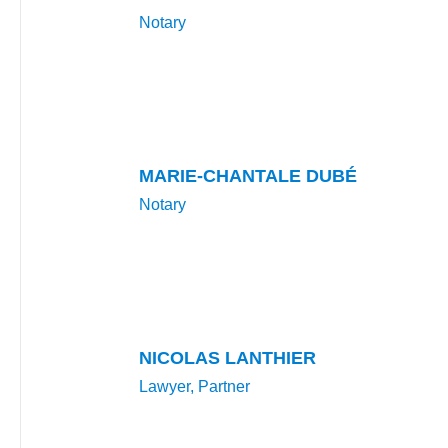
Notary
MARIE-CHANTALE DUBÉ
Notary
NICOLAS LANTHIER
Lawyer, Partner