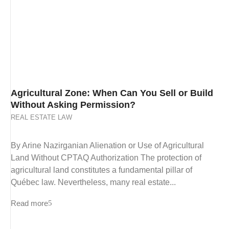
Agricultural Zone: When Can You Sell or Build
Without Asking Permission?
REAL ESTATE LAW
By Arine Nazirganian Alienation or Use of Agricultural
Land Without CPTAQ Authorization The protection of
agricultural land constitutes a fundamental pillar of
Québec law. Nevertheless, many real estate...
Read more