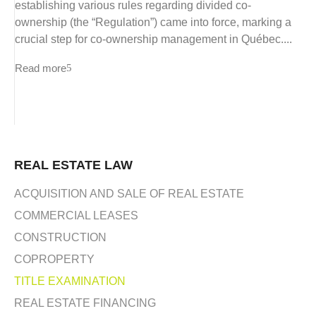
establishing various rules regarding divided co-
ownership (the “Regulation”) came into force, marking a
crucial step for co-ownership management in Québec....
Read more
REAL ESTATE LAW
ACQUISITION AND SALE OF REAL ESTATE
COMMERCIAL LEASES
CONSTRUCTION
COPROPERTY
TITLE EXAMINATION
REAL ESTATE FINANCING