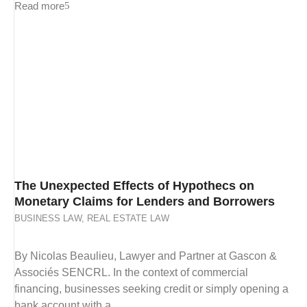
Read more
The Unexpected Effects of Hypothecs on
Monetary Claims for Lenders and Borrowers
BUSINESS LAW
,
REAL ESTATE LAW
By Nicolas Beaulieu, Lawyer and Partner at Gascon &
Associés SENCRL. In the context of commercial
financing, businesses seeking credit or simply opening a
bank account with a...