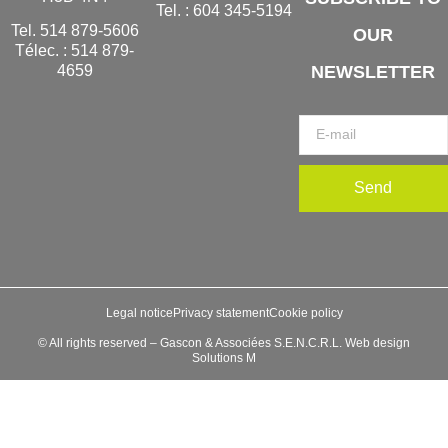
Tel. :
604 345-5194
Tel.
514 879-5606
OUR
Télec. :
514 879-
NEWSLETTER
4659
Send
Legal notice
Privacy statement
Cookie policy
© All rights reserved – Gascon & Associées S.E.N.C.R.L. Web design
Solutions M