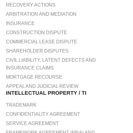
RECOVERY ACTIONS
ARBITRATION AND MEDIATION
INSURANCE
CONSTRUCTION DISPUTE
COMMERCIAL LEASE DISPUTE
SHAREHOLDER DISPUTES
CIVIL LIABILITY, LATENT DEFECTS AND
INSURANCE CLAIMS
MORTGAGE RECOURSE
APPEAL AND JUDICIAL REVIEW
INTELLECTUAL PROPERTY / TI
TRADEMARK
CONFIDENTIALITY AGREEMENT
SERVICE AGREEMENT
FRAMEWORK AGREEMENT (MSA) AND