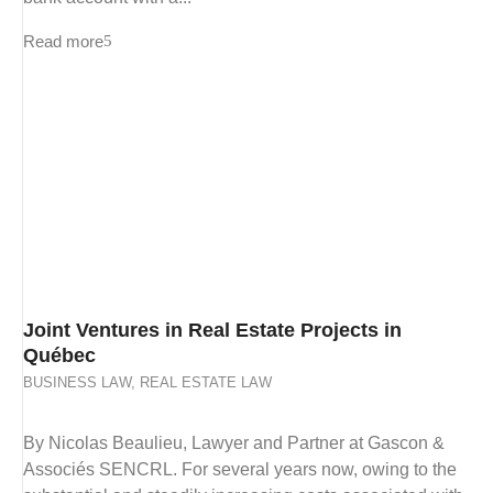
Read more
Joint Ventures in Real Estate Projects in
Québec
BUSINESS LAW
,
REAL ESTATE LAW
By Nicolas Beaulieu, Lawyer and Partner at Gascon &
Associés SENCRL. For several years now, owing to the