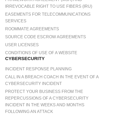
IRREVOCABLE RIGHT TO USE FIBERS (IRU)
EASEMENTS FOR TELECOMMUNICATIONS
SERVICES
ROOMMATE AGREEMENTS
SOURCE CODE ESCROW AGREEMENTS
USER LICENSES
CONDITIONS OF USE OF A WEBSITE
CYBERSECURITY
INCIDENT RESPONSE PLANNING
CALL IN A BREACH COACH IN THE EVENT OF A
CYBERSECURITY INCIDENT
PROTECT YOUR BUSINESS FROM THE
REPERCUSSIONS OF A CYBERSECURITY
INCIDENT IN THE WEEKS AND MONTHS
FOLLOWING AN ATTACK