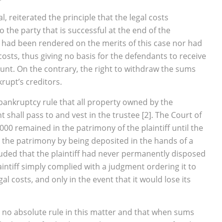
, reiterated the principle that the legal costs
 the party that is successful at the end of the
 had been rendered on the merits of this case nor had
sts, thus giving no basis for the defendants to receive
unt. On the contrary, the right to withdraw the sums
rupt’s creditors.
e bankruptcy rule that all property owned by the
 shall pass to and vest in the trustee
[2]. The Court of
0 remained in the patrimony of the plaintiff until the
ft the patrimony by being deposited in the hands of a
cluded that the plaintiff had never permanently disposed
aintiff simply complied with a judgment ordering it to
l costs, and only in the event that it would lose its
is no absolute rule in this matter and that when sums