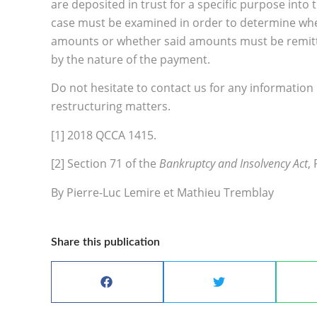
are deposited in trust for a specific purpose into
case must be examined in order to determine whet
amounts or whether said amounts must be remitted
by the nature of the payment.
Do not hesitate to contact us for any information
restructuring matters.
[1] 2018 QCCA 1415.
[2] Section 71 of the
Bankruptcy and Insolvency Act
, 
By Pierre-Luc Lemire et Mathieu Tremblay
Share this publication