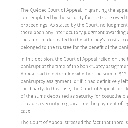
The Québec Court of Appeal, in granting the appeal
contemplated by the security for costs are owed to
proceedings. As stated by the Court, no judgment
there been any interlocutory judgment awarding co
the amount deposited in the attorney’s trust acco
belonged to the trustee for the benefit of the bank
In this decision, the Court of Appeal relied on th
bankrupt at the time of the bankruptcy assignment
Appeal had to determine whether the sum of $12,00
bankruptcy assignment, or if it had definitively le
third party. In this case, the Court of Appeal con
of the sums deposited as security for costs;the pl
provide a security to guarantee the payment of lega
case.
The Court of Appeal stressed the fact that there 