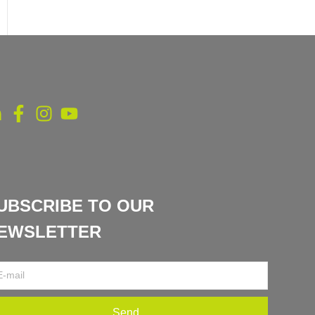
UBSCRIBE TO OUR
EWSLETTER
Send