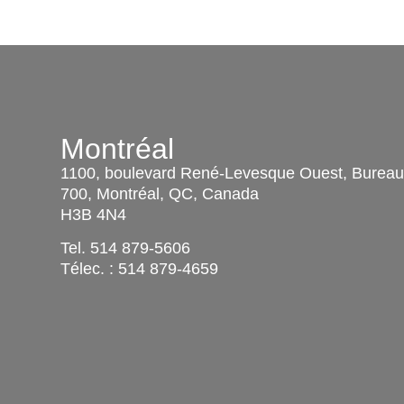
Montréal
1100, boulevard René-Levesque Ouest, Burea
700, Montréal, QC, Canada
H3B 4N4
Tel.
514 879-5606
Télec. :
514 879-4659