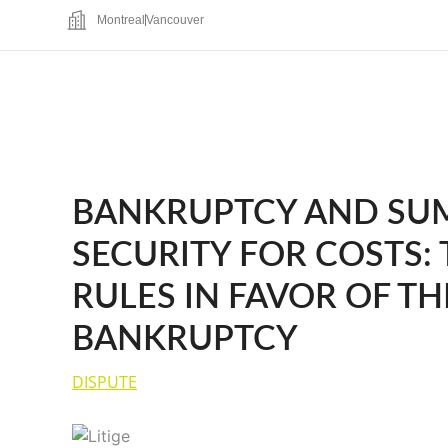
Montreal
Vancouver
BANKRUPTCY AND SUM
SECURITY FOR COSTS:
RULES IN FAVOR OF TH
BANKRUPTCY
DISPUTE