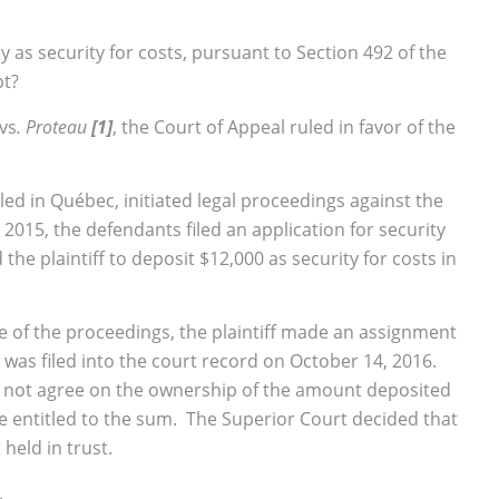
y as security for costs, pursuant to Section 492 of the
pt?
vs
. Proteau
[1]
, the Court of Appeal ruled in favor of the
ciled in Québec, initiated legal proceedings against the
2015, the defendants filed an application for security
he plaintiff to deposit $12,000 as security for costs in
 of the proceedings, the plaintiff made an assignment
 was filed into the court record on October 14, 2016.
d not agree on the ownership of the amount deposited
be entitled to the sum. The Superior Court decided that
held in trust.
.