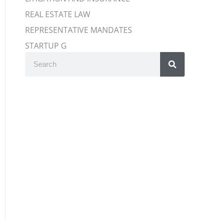
REAL ESTATE LAW
REPRESENTATIVE MANDATES
STARTUP G