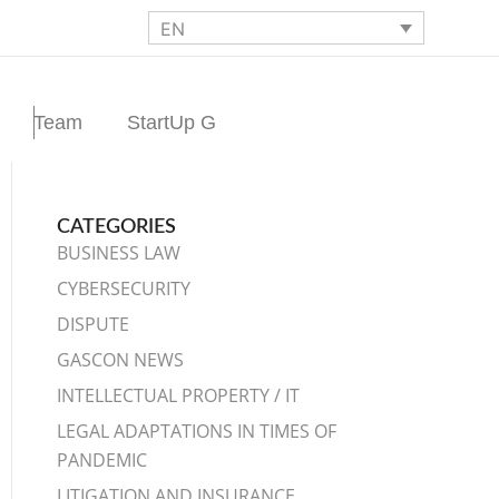
EN
Team
StartUp G
CATEGORIES
BUSINESS LAW
CYBERSECURITY
DISPUTE
GASCON NEWS
INTELLECTUAL PROPERTY / IT
LEGAL ADAPTATIONS IN TIMES OF
PANDEMIC
LITIGATION AND INSURANCE