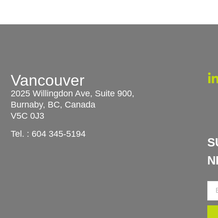
Vancouver
u
2025 Willingdon Ave, Suite 900,
Burnaby, BC, Canada
V5C 0J3
Tel. :
604 345-5194
S
N