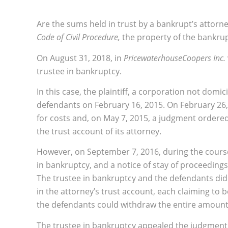
Are the sums held in trust by a bankrupt’s attorne
Code of Civil Procedure,
the property of the bankru
On August 31, 2018, in
PricewaterhouseCoopers Inc.
trustee in bankruptcy.
In this case, the plaintiff, a corporation not domi
defendants on February 16, 2015. On February 26, 
for costs and, on May 7, 2015, a judgment ordered t
the trust account of its attorney.
However, on September 7, 2016, during the course
in bankruptcy, and a notice of stay of proceedings
The trustee in bankruptcy and the defendants di
in the attorney’s trust account, each claiming to 
the defendants could withdraw the entire amount 
The trustee in bankruptcy appealed the judgment