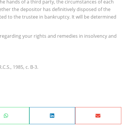
 the hands of a third party, the circumstances of each
her the depositor has definitively disposed of the
 to the trustee in bankruptcy. It will be determined
 regarding your rights and remedies in insolvency and
R.C.S., 1985, c. B-3.