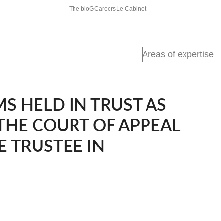
The bloG
Careers
Le Cabinet
Areas of expertise
S HELD IN TRUST AS
 THE COURT OF APPEAL
E TRUSTEE IN