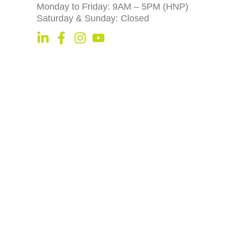
Monday to Friday: 9AM – 5PM (HNP)
Saturday & Sunday: Closed