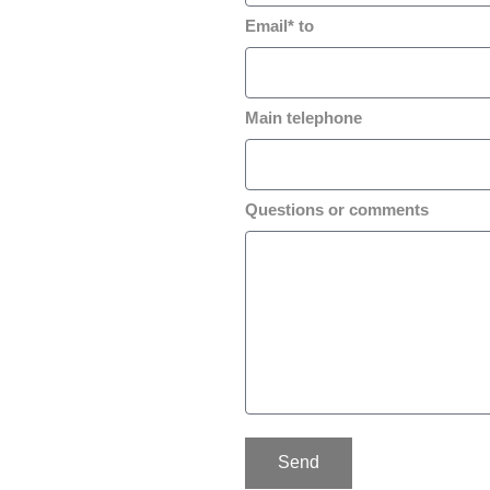
Email* to
Main telephone
Questions or comments
Send