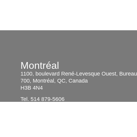
Montréal
1100, boulevard René-Levesque Ouest, Burea
700, Montréal, QC, Canada
H3B 4N4
Tel.
514 879-5606
Télec. :
514 879-4659