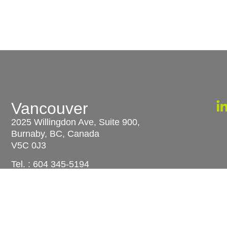
Vancouver
u
2025 Willingdon Ave, Suite 900,
Burnaby, BC, Canada
V5C 0J3
Tel. :
604 345-5194
S
N