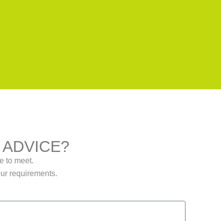
 ADVICE?
me to meet.
our requirements.