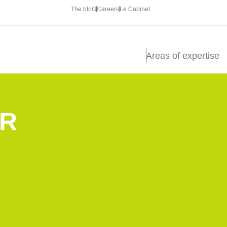
The bloG
Careers
Le Cabinet
Areas of expertise
R