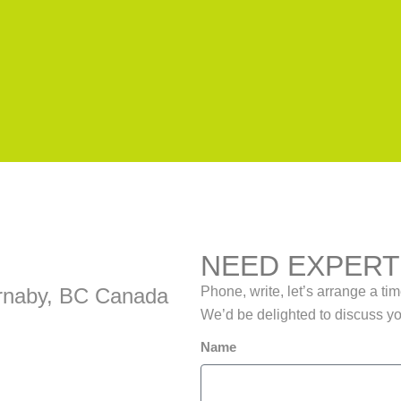
NEED EXPERT
Burnaby, BC Canada
Phone, write, let’s arrange a ti
We’d be delighted to discuss y
Name