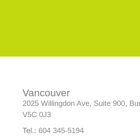
Vancouver
2025 Willingdon Ave, Suite 900, 
V5C 0J3
Tel.:
604 345-5194