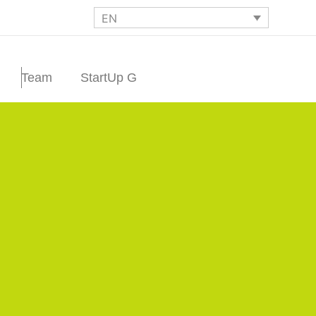
EN
Team
StartUp G