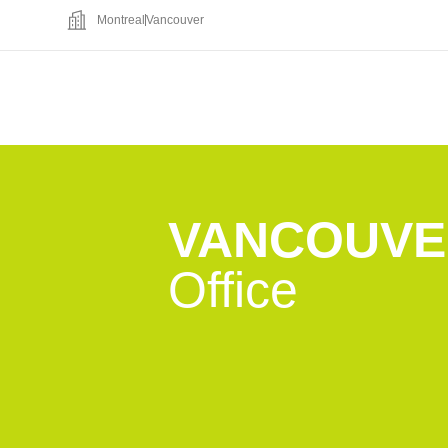
Montreal
Vancouver
VANCOUVE
Office