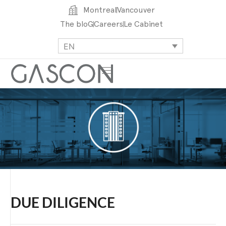
Montreal
Vancouver
The bloG
Careers
Le Cabinet
EN
DUE DILIGENCE