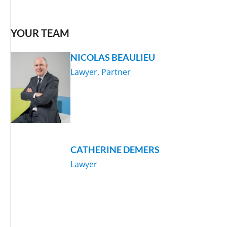
YOUR TEAM
NICOLAS BEAULIEU
Lawyer, Partner
CATHERINE DEMERS
Lawyer