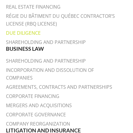
REAL ESTATE FINANCING
RÉGIE DU BÂTIMENT DU QUÉBEC CONTRACTOR’S
LICENSE (RBQ LICENSE)
DUE DILIGENCE
SHAREHOLDING AND PARTNERSHIP
BUSINESS LAW
SHAREHOLDING AND PARTNERSHIP
INCORPORATION AND DISSOLUTION OF
COMPANIES
AGREEMENTS, CONTRACTS AND PARTNERSHIPS
CORPORATE FINANCING
MERGERS AND ACQUISITIONS
CORPORATE GOVERNANCE
COMPANY REORGANIZATION
LITIGATION AND INSURANCE