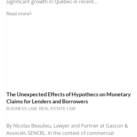
significant growth in Québec in recent...
Read more
The Unexpected Effects of Hypothecs on Monetary
Claims for Lenders and Borrowers
BUSINESS LAW
,
REAL ESTATE LAW
By Nicolas Beaulieu, Lawyer and Partner at Gascon &
Associés SENCRL. In the context of commercial