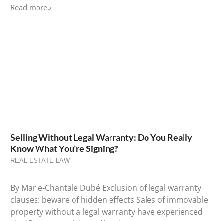
Read more
Selling Without Legal Warranty: Do You Really
Know What You’re Signing?
REAL ESTATE LAW
By Marie-Chantale Dubé Exclusion of legal warranty
clauses: beware of hidden effects Sales of immovable
property without a legal warranty have experienced