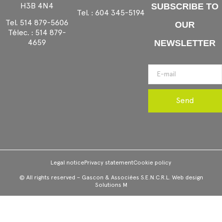
H3B 4N4
SUBSCRIBE TO
Tel. :
604 345-5194
Tel.
514 879-5606
OUR
Télec. :
514 879-
4659
NEWSLETTER
Send
Legal notice
Privacy statement
Cookie policy
© All rights reserved – Gascon & Associées S.E.N.C.R.L. Web design
Solutions M