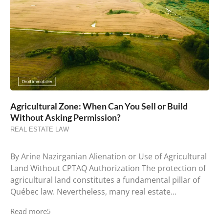
Agricultural Zone: When Can You Sell or Build
Without Asking Permission?
REAL ESTATE LAW
By Arine Nazirganian Alienation or Use of Agricultural
Land Without CPTAQ Authorization The protection of
agricultural land constitutes a fundamental pillar of
Québec law. Nevertheless, many real estate...
Read more