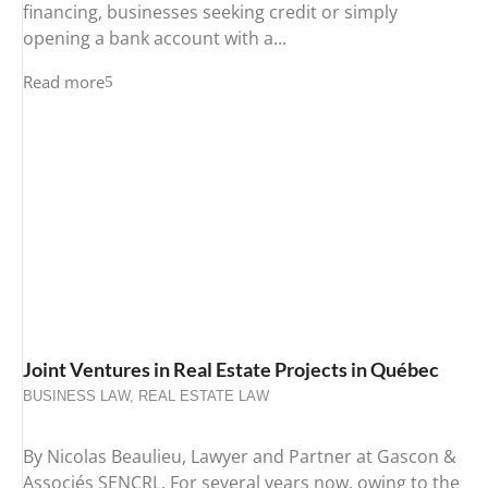
financing, businesses seeking credit or simply
opening a bank account with a...
Read more
Joint Ventures in Real Estate Projects in Québec
BUSINESS LAW
,
REAL ESTATE LAW
By Nicolas Beaulieu, Lawyer and Partner at Gascon &
Associés SENCRL. For several years now, owing to the