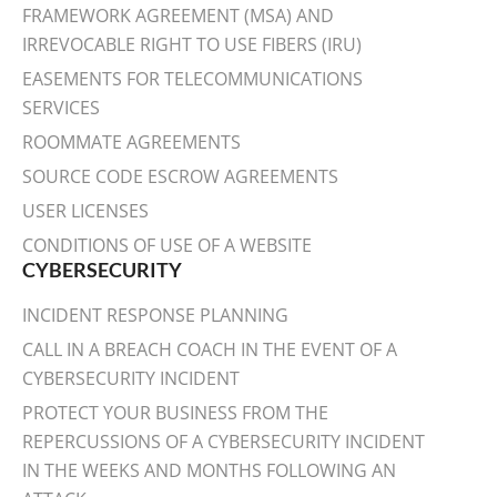
FRAMEWORK AGREEMENT (MSA) AND
IRREVOCABLE RIGHT TO USE FIBERS (IRU)
EASEMENTS FOR TELECOMMUNICATIONS
SERVICES
ROOMMATE AGREEMENTS
SOURCE CODE ESCROW AGREEMENTS
USER LICENSES
CONDITIONS OF USE OF A WEBSITE
CYBERSECURITY
INCIDENT RESPONSE PLANNING
CALL IN A BREACH COACH IN THE EVENT OF A
CYBERSECURITY INCIDENT
PROTECT YOUR BUSINESS FROM THE
REPERCUSSIONS OF A CYBERSECURITY INCIDENT
IN THE WEEKS AND MONTHS FOLLOWING AN