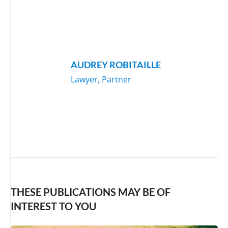
AUDREY ROBITAILLE
Lawyer, Partner
THESE PUBLICATIONS MAY BE OF
INTEREST TO YOU