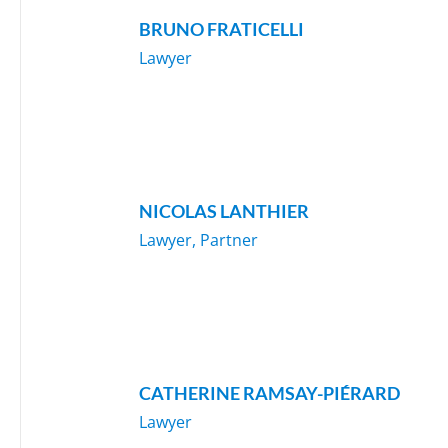
BRUNO FRATICELLI
Lawyer
NICOLAS LANTHIER
Lawyer, Partner
CATHERINE RAMSAY-PIÉRARD
Lawyer