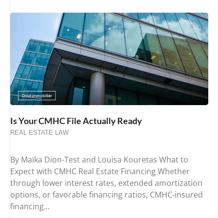
Is Your CMHC File Actually Ready
REAL ESTATE LAW
By Maïka Dion-Test and Louisa Kouretas What to
Expect with CMHC Real Estate Financing Whether
through lower interest rates, extended amortization
options, or favorable financing ratios, CMHC-insured
financing...