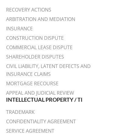
RECOVERY ACTIONS
ARBITRATION AND MEDIATION
INSURANCE
CONSTRUCTION DISPUTE
COMMERCIAL LEASE DISPUTE
SHAREHOLDER DISPUTES
CIVIL LIABILITY, LATENT DEFECTS AND
INSURANCE CLAIMS
MORTGAGE RECOURSE
APPEAL AND JUDICIAL REVIEW
INTELLECTUAL PROPERTY / TI
TRADEMARK
CONFIDENTIALITY AGREEMENT
SERVICE AGREEMENT