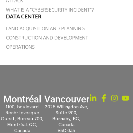
ATTACK
WHAT IS A “CYBERSECURITY INCIDENT”?
DATA CENTER
LAND ACQUISITION AND PLANNING
CONSTRUCTION AND DEVELOPMENT
OPERATIONS
Montréal
Vancouver
1100, boulevard
2025 Willingdon Ave,
René-Levesque
Suite 900,
Ouest, Bureau 700,
Burnaby, BC,
Montréal, QC,
Canada
Canada
V5C 0J3