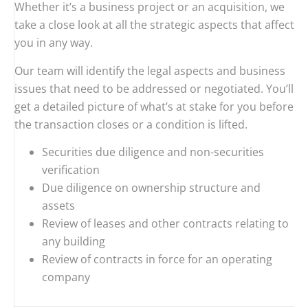
Whether it’s a business project or an acquisition, we
take a close look at all the strategic aspects that affect
you in any way.
Our team will identify the legal aspects and business
issues that need to be addressed or negotiated. You’ll
get a detailed picture of what’s at stake for you before
the transaction closes or a condition is lifted.
Securities due diligence and non-securities
verification
Due diligence on ownership structure and
assets
Review of leases and other contracts relating to
any building
Review of contracts in force for an operating
company