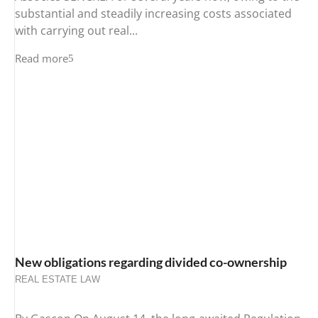
substantial and steadily increasing costs associated
with carrying out real...
Read more
New obligations regarding divided co-ownership
REAL ESTATE LAW