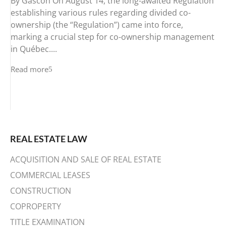
By Gascon On August 14, the long-awaited Regulation
establishing various rules regarding divided co-
ownership (the “Regulation”) came into force,
marking a crucial step for co-ownership management
in Québec....
Read more
REAL ESTATE LAW
ACQUISITION AND SALE OF REAL ESTATE
COMMERCIAL LEASES
CONSTRUCTION
COPROPERTY
TITLE EXAMINATION