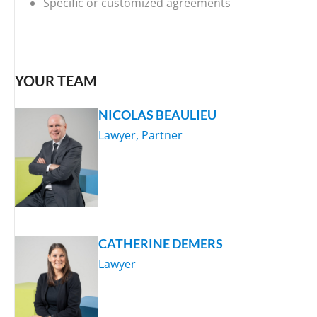
Specific or customized agreements
YOUR TEAM
NICOLAS BEAULIEU
Lawyer, Partner
CATHERINE DEMERS
Lawyer