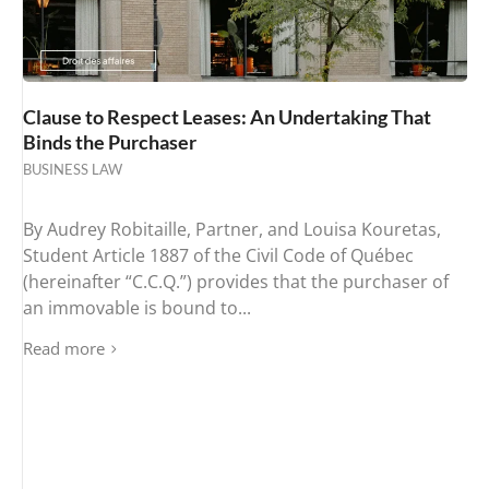
Clause to Respect Leases: An Undertaking That
Binds the Purchaser
BUSINESS LAW
By Audrey Robitaille, Partner, and Louisa Kouretas,
Student Article 1887 of the Civil Code of Québec
(hereinafter “C.C.Q.”) provides that the purchaser of
an immovable is bound to...
Read more