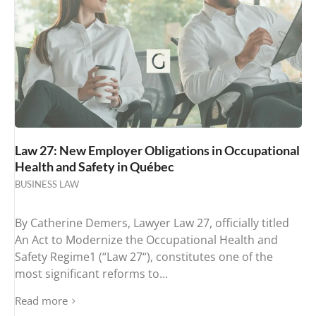
Law 27: New Employer Obligations in Occupational
Health and Safety in Québec
BUSINESS LAW
By Catherine Demers, Lawyer Law 27, officially titled
An Act to Modernize the Occupational Health and
Safety Regime1 (“Law 27“), constitutes one of the
most significant reforms to...
Read more