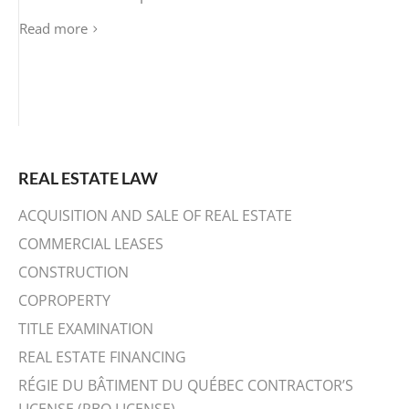
Read more
REAL ESTATE LAW
ACQUISITION AND SALE OF REAL ESTATE
COMMERCIAL LEASES
CONSTRUCTION
COPROPERTY
TITLE EXAMINATION
REAL ESTATE FINANCING
RÉGIE DU BÂTIMENT DU QUÉBEC CONTRACTOR’S