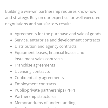
Building a win-win partnership requires know-how
and strategy. Rely on our expertise for well-executed
negotiations and satisfactory results.
Agreements for the purchase and sale of goods
Service, enterprise and development contracts
Distribution and agency contracts
Equipment leases, financial leases and
instalment sales contracts
Franchise agreements
Licensing contracts
Confidentiality agreements
Employment contracts
Public-private partnerships (PPP)
Partnership structures
Memorandums of understanding