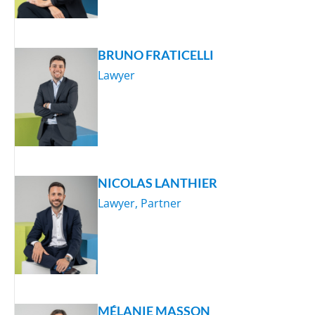
BRUNO FRATICELLI
Lawyer
NICOLAS LANTHIER
Lawyer, Partner
MÉLANIE MASSON