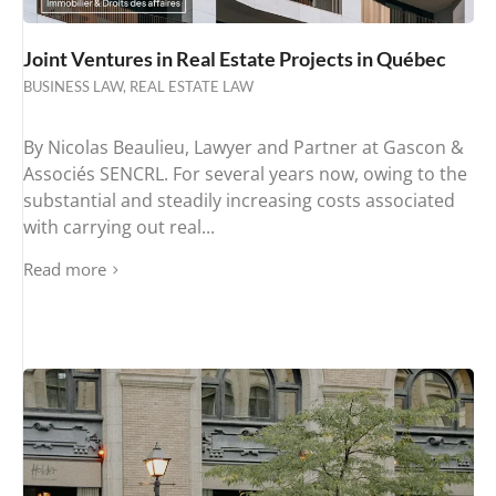
Joint Ventures in Real Estate Projects in Québec
BUSINESS LAW
,
REAL ESTATE LAW
By Nicolas Beaulieu, Lawyer and Partner at Gascon &
Associés SENCRL. For several years now, owing to the
substantial and steadily increasing costs associated
with carrying out real...
Read more