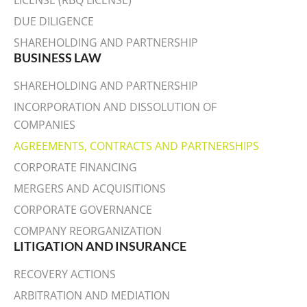
LICENSE (RBQ LICENSE)
DUE DILIGENCE
SHAREHOLDING AND PARTNERSHIP
BUSINESS LAW
SHAREHOLDING AND PARTNERSHIP
INCORPORATION AND DISSOLUTION OF
COMPANIES
AGREEMENTS, CONTRACTS AND PARTNERSHIPS
CORPORATE FINANCING
MERGERS AND ACQUISITIONS
CORPORATE GOVERNANCE
COMPANY REORGANIZATION
LITIGATION AND INSURANCE
RECOVERY ACTIONS
ARBITRATION AND MEDIATION