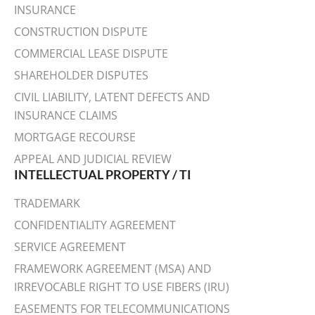
INSURANCE
CONSTRUCTION DISPUTE
COMMERCIAL LEASE DISPUTE
SHAREHOLDER DISPUTES
CIVIL LIABILITY, LATENT DEFECTS AND
INSURANCE CLAIMS
MORTGAGE RECOURSE
APPEAL AND JUDICIAL REVIEW
INTELLECTUAL PROPERTY / TI
TRADEMARK
CONFIDENTIALITY AGREEMENT
SERVICE AGREEMENT
FRAMEWORK AGREEMENT (MSA) AND
IRREVOCABLE RIGHT TO USE FIBERS (IRU)
EASEMENTS FOR TELECOMMUNICATIONS