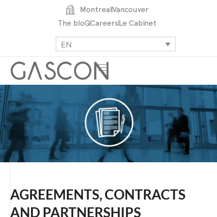
Montreal
Vancouver
The bloG
Careers
Le Cabinet
EN
AGREEMENTS, CONTRACTS
AND PARTNERSHIPS