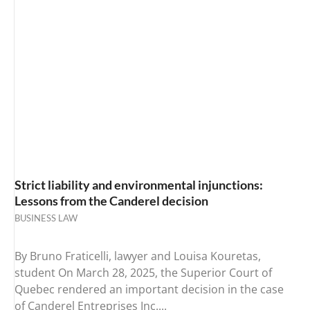
Strict liability and environmental injunctions:
Lessons from the Canderel decision
BUSINESS LAW
By Bruno Fraticelli, lawyer and Louisa Kouretas,
student On March 28, 2025, the Superior Court of
Quebec rendered an important decision in the case
of Canderel Entreprises Inc....