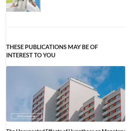
THESE PUBLICATIONS MAY BE OF
INTEREST TO YOU
The Unexpected Effects of Hypothecs on Monetary