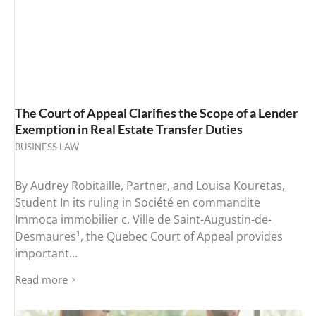
The Court of Appeal Clarifies the Scope of a Lender
Exemption in Real Estate Transfer Duties
BUSINESS LAW
By Audrey Robitaille, Partner, and Louisa Kouretas,
Student In its ruling in Société en commandite
Immoca immobilier c. Ville de Saint-Augustin-de-
Desmaures¹, the Quebec Court of Appeal provides
important...
Read more