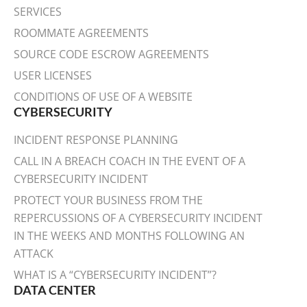
SERVICES
ROOMMATE AGREEMENTS
SOURCE CODE ESCROW AGREEMENTS
USER LICENSES
CONDITIONS OF USE OF A WEBSITE
CYBERSECURITY
INCIDENT RESPONSE PLANNING
CALL IN A BREACH COACH IN THE EVENT OF A
CYBERSECURITY INCIDENT
PROTECT YOUR BUSINESS FROM THE
REPERCUSSIONS OF A CYBERSECURITY INCIDENT
IN THE WEEKS AND MONTHS FOLLOWING AN
ATTACK
WHAT IS A “CYBERSECURITY INCIDENT”?
DATA CENTER