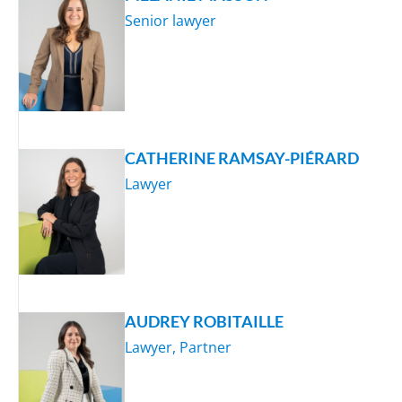
Senior lawyer
CATHERINE RAMSAY-PIÉRARD
Lawyer
AUDREY ROBITAILLE
Lawyer, Partner