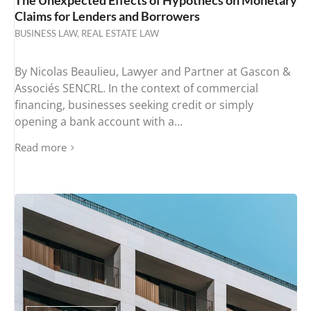
Claims for Lenders and Borrowers
BUSINESS LAW
,
REAL ESTATE LAW
By Nicolas Beaulieu, Lawyer and Partner at Gascon &
Associés SENCRL. In the context of commercial
financing, businesses seeking credit or simply
opening a bank account with a...
Read more