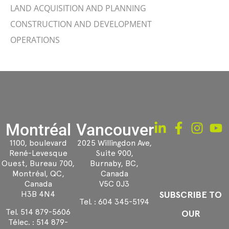
LAND ACQUISITION AND PLANNING
CONSTRUCTION AND DEVELOPMENT
OPERATIONS
Montréal
Vancouver
1100, boulevard
2025 Willingdon Ave,
René-Levesque
Suite 900,
Ouest, Bureau 700,
Burnaby, BC,
Montréal, QC,
Canada
Canada
V5C 0J3
H3B 4N4
SUBSCRIBE TO
Tel. :
604 345-5194
Tel.
514 879-5606
OUR
Télec. :
514 879-