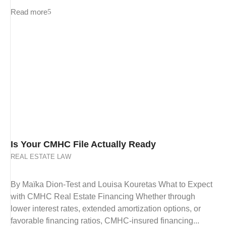
Read more
Is Your CMHC File Actually Ready
REAL ESTATE LAW
By Maïka Dion-Test and Louisa Kouretas What to Expect
with CMHC Real Estate Financing Whether through
lower interest rates, extended amortization options, or
favorable financing ratios, CMHC-insured financing...