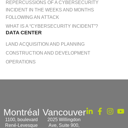
REPERCUSSIONS OF A CYBERSECURITY
INCIDENT IN THE WEEKS AND MONTHS
FOLLOWING AN ATTACK
WHAT IS A “CYBERSECURITY INCIDENT”?
DATA CENTER
LAND ACQUISITION AND PLANNING
CONSTRUCTION AND DEVELOPMENT
OPERATIONS
Montréal
Vancouver
1100, boulevard
2025 Willingdon
René-Levesque
Ave, Suite 900,