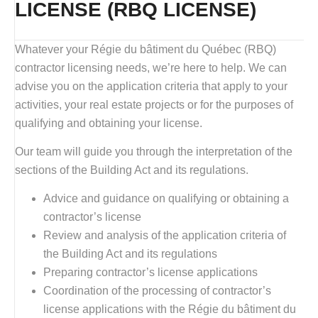
LICENSE (RBQ LICENSE)
Whatever your Régie du bâtiment du Québec (RBQ)
contractor licensing needs, we’re here to help. We can
advise you on the application criteria that apply to your
activities, your real estate projects or for the purposes of
qualifying and obtaining your license.
Our team will guide you through the interpretation of the
sections of the Building Act and its regulations.
Advice and guidance on qualifying or obtaining a
contractor’s license
Review and analysis of the application criteria of
the Building Act and its regulations
Preparing contractor’s license applications
Coordination of the processing of contractor’s
license applications with the Régie du bâtiment du