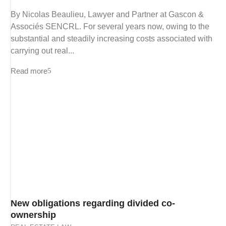
By Nicolas Beaulieu, Lawyer and Partner at Gascon &
Associés SENCRL. For several years now, owing to the
substantial and steadily increasing costs associated with
carrying out real...
Read more
New obligations regarding divided co-
ownership