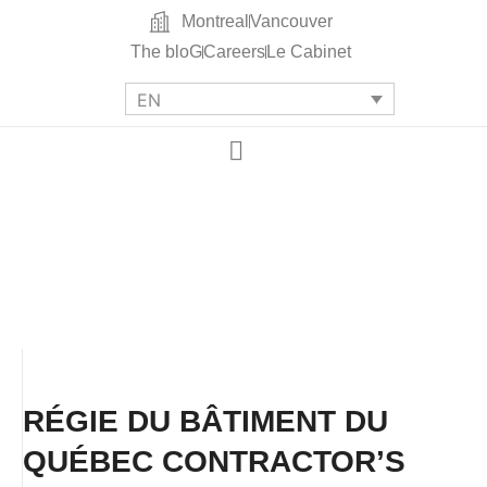
Montreal
Vancouver
The bloG
Careers
Le Cabinet
EN
RÉGIE DU BÂTIMENT DU
QUÉBEC CONTRACTOR’S