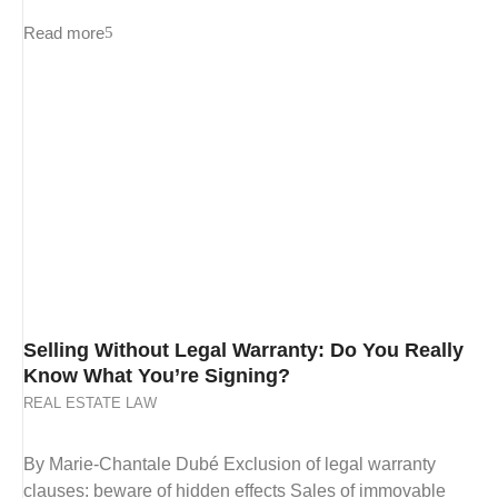
Read more
Selling Without Legal Warranty: Do You Really
Know What You’re Signing?
REAL ESTATE LAW
By Marie-Chantale Dubé Exclusion of legal warranty
clauses: beware of hidden effects Sales of immovable