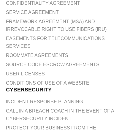
CONFIDENTIALITY AGREEMENT
SERVICE AGREEMENT
FRAMEWORK AGREEMENT (MSA) AND
IRREVOCABLE RIGHT TO USE FIBERS (IRU)
EASEMENTS FOR TELECOMMUNICATIONS
SERVICES
ROOMMATE AGREEMENTS
SOURCE CODE ESCROW AGREEMENTS
USER LICENSES
CONDITIONS OF USE OF A WEBSITE
CYBERSECURITY
INCIDENT RESPONSE PLANNING
CALL IN A BREACH COACH IN THE EVENT OF A
CYBERSECURITY INCIDENT
PROTECT YOUR BUSINESS FROM THE