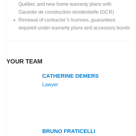
Québec and new home warranty plans with
Garantie de construction résidentielle (GCR)
Renewal of contractor’s licenses, guarantees
required under warranty plans and accessory bonds
YOUR TEAM
CATHERINE DEMERS
Lawyer
BRUNO FRATICELLI