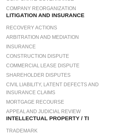
COMPANY REORGANIZATION
LITIGATION AND INSURANCE
RECOVERY ACTIONS
ARBITRATION AND MEDIATION
INSURANCE
CONSTRUCTION DISPUTE
COMMERCIAL LEASE DISPUTE
SHAREHOLDER DISPUTES
CIVIL LIABILITY, LATENT DEFECTS AND
INSURANCE CLAIMS
MORTGAGE RECOURSE
APPEAL AND JUDICIAL REVIEW
INTELLECTUAL PROPERTY / TI
TRADEMARK