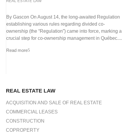
REAL ESTATE LAW
By Gascon On August 14, the long-awaited Regulation
establishing various rules regarding divided co-
ownership (the “Regulation”) came into force, marking a
crucial step for co-ownership management in Québec....
Read more
REAL ESTATE LAW
ACQUISITION AND SALE OF REAL ESTATE
COMMERCIAL LEASES
CONSTRUCTION
COPROPERTY