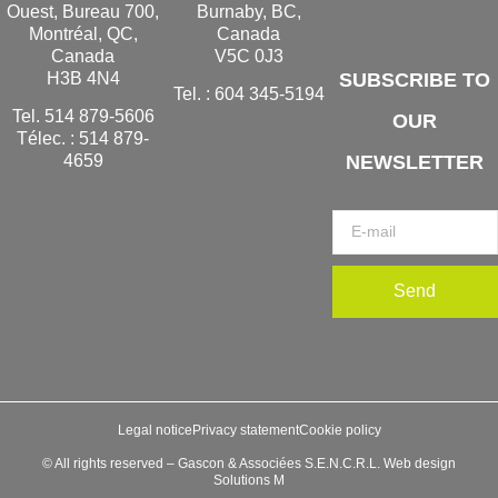
Ouest, Bureau 700,
Burnaby, BC,
Montréal, QC,
Canada
Canada
V5C 0J3
H3B 4N4
SUBSCRIBE TO
Tel. :
604 345-5194
Tel.
514 879-5606
OUR
Télec. :
514 879-
NEWSLETTER
4659
Send
Legal notice
Privacy statement
Cookie policy
© All rights reserved – Gascon & Associées S.E.N.C.R.L. Web design
Solutions M