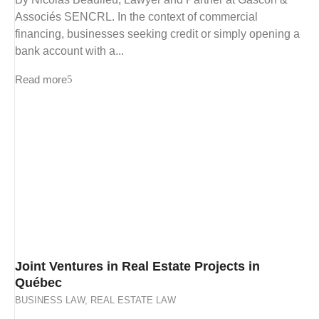
Associés SENCRL. In the context of commercial
financing, businesses seeking credit or simply opening a
bank account with a...
Read more
Joint Ventures in Real Estate Projects in
Québec
BUSINESS LAW
,
REAL ESTATE LAW