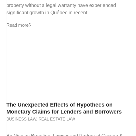
property without a legal warranty have experienced
significant growth in Québec in recent...
Read more
The Unexpected Effects of Hypothecs on
Monetary Claims for Lenders and Borrowers
BUSINESS LAW
,
REAL ESTATE LAW
By Nicolas Beaulieu, Lawyer and Partner at Gascon &