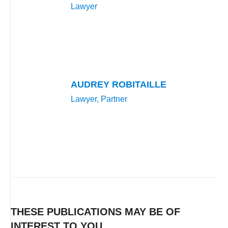
Lawyer
AUDREY ROBITAILLE
Lawyer, Partner
THESE PUBLICATIONS MAY BE OF
INTEREST TO YOU