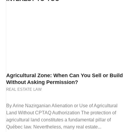
Agricultural Zone: When Can You Sell or Build
Without Asking Permission?
REAL ESTATE LAW
By Arine Nazirganian Alienation or Use of Agricultural
Land Without CPTAQ Authorization The protection of
agricultural land constitutes a fundamental pillar of
Québec law. Nevertheless, many real estate...