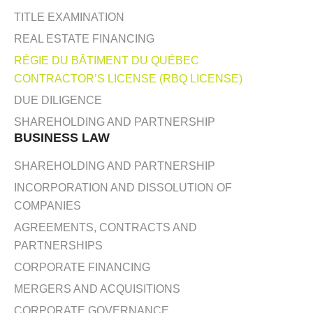
TITLE EXAMINATION
REAL ESTATE FINANCING
RÉGIE DU BÂTIMENT DU QUÉBEC
CONTRACTOR’S LICENSE (RBQ LICENSE)
DUE DILIGENCE
SHAREHOLDING AND PARTNERSHIP
BUSINESS LAW
SHAREHOLDING AND PARTNERSHIP
INCORPORATION AND DISSOLUTION OF
COMPANIES
AGREEMENTS, CONTRACTS AND
PARTNERSHIPS
CORPORATE FINANCING
MERGERS AND ACQUISITIONS
CORPORATE GOVERNANCE