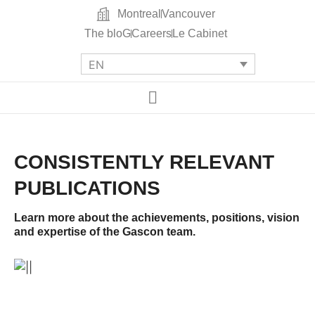
Montreal
Vancouver
The bloG
Careers
Le Cabinet
EN
CONSISTENTLY RELEVANT
PUBLICATIONS
Learn more about the achievements, positions, vision
and expertise of the Gascon team.