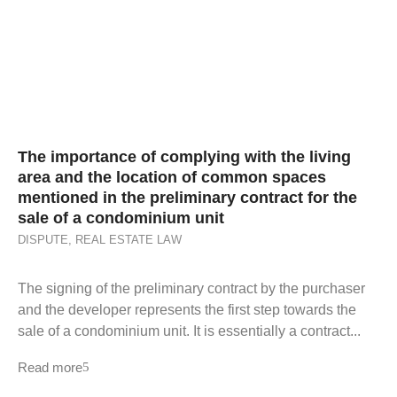
The importance of complying with the living
area and the location of common spaces
mentioned in the preliminary contract for the
sale of a condominium unit
DISPUTE
,
REAL ESTATE LAW
The signing of the preliminary contract by the purchaser
and the developer represents the first step towards the
sale of a condominium unit. It is essentially a contract...
Read more