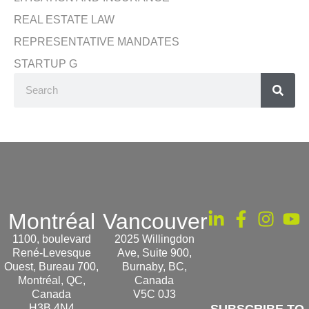
REAL ESTATE LAW
REPRESENTATIVE MANDATES
STARTUP G
Montréal
Vancouver
1100, boulevard
2025 Willingdon
René-Levesque
Ave, Suite 900,
Ouest, Bureau 700,
Burnaby, BC,
Montréal, QC,
Canada
Canada
V5C 0J3
H3B 4N4
SUBSCRIBE TO