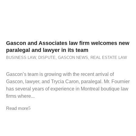
Gascon and Associates law firm welcomes new
paralegal and lawyer in its team
BUSINESS LAW
,
DISPUTE
,
GASCON NEWS
,
REAL ESTATE LAW
Gascon’s team is growing with the recent arrival of
Gascon, lawyer, and Trycia Caron, paralegal. Mr. Fournier
has several years of experience in Montreal boutique law
firms where...
Read more