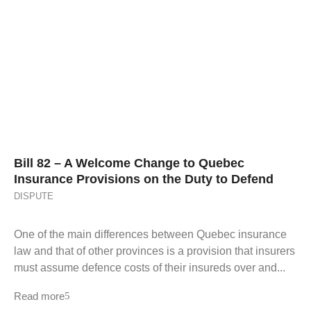
Bill 82 – A Welcome Change to Quebec
Insurance Provisions on the Duty to Defend
DISPUTE
One of the main differences between Quebec insurance
law and that of other provinces is a provision that insurers
must assume defence costs of their insureds over and...
Read more