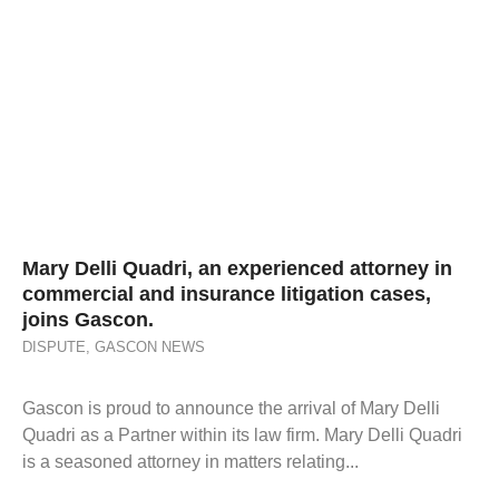
Mary Delli Quadri, an experienced attorney in
commercial and insurance litigation cases,
joins Gascon.
DISPUTE
,
GASCON NEWS
Gascon is proud to announce the arrival of Mary Delli
Quadri as a Partner within its law firm. Mary Delli Quadri
is a seasoned attorney in matters relating...