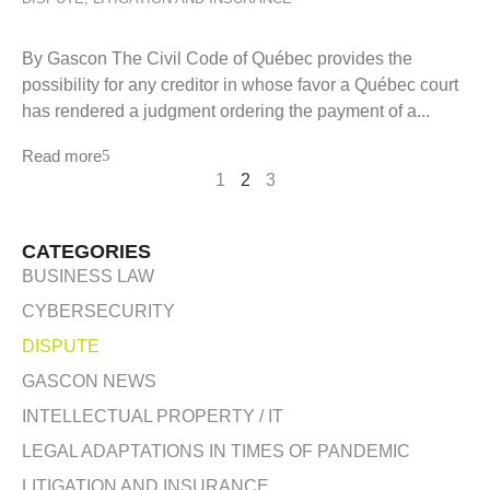
By Gascon The Civil Code of Québec provides the
possibility for any creditor in whose favor a Québec court
has rendered a judgment ordering the payment of a...
Read more
1
2
3
CATEGORIES
BUSINESS LAW
CYBERSECURITY
DISPUTE
GASCON NEWS
INTELLECTUAL PROPERTY / IT
LEGAL ADAPTATIONS IN TIMES OF PANDEMIC
LITIGATION AND INSURANCE