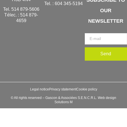
Tel. :
604 345-5194
Tel.
514 879-5606
OUR
Télec. :
514 879-
NEWSLETTER
4659
Send
Legal notice
Privacy statement
Cookie policy
© All rights reserved – Gascon & Associées S.E.N.C.R.L. Web design
Solutions M