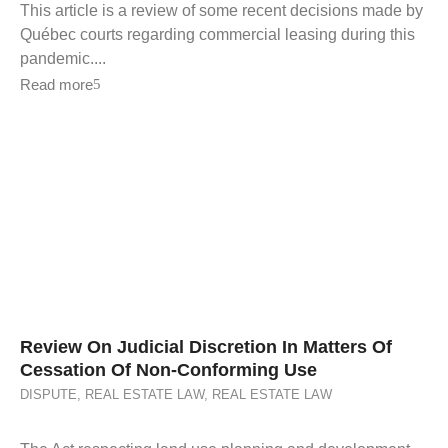
This article is a review of some recent decisions made by
Québec courts regarding commercial leasing during this
pandemic....
Read more
Review On Judicial Discretion In Matters Of
Cessation Of Non-Conforming Use
DISPUTE
,
REAL ESTATE LAW
,
REAL ESTATE LAW