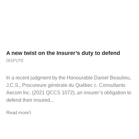
A new twist on the Insurer’s duty to defend
DISPUTE
In a recent judgment by the Honourable Daniel Beaulieu,
J.C.S., Procureure générale du Québec c. Consultants
Aecom Inc. (2021 QCCS 1072), an insurer’s obligation to
defend their insured...
Read more