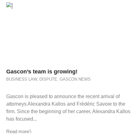
Gascon’s team is growing!
BUSINESS LAW
,
DISPUTE
,
GASCON NEWS
Gascon is pleased to announce the recent arrival of
attorneys Alexandra Kallos and Frédéric Savoie to the
firm. Since the beginning of her career, Alexandra Kallos
has focused...
Read more