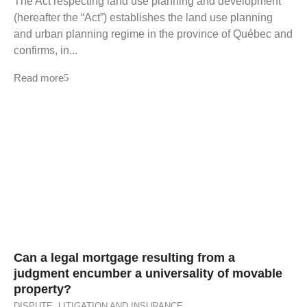
The Act respecting land use planning and development
(hereafter the “Act”) establishes the land use planning
and urban planning regime in the province of Québec and
confirms, in...
Read more
Can a legal mortgage resulting from a
judgment encumber a universality of movable
property?
DISPUTE
,
LITIGATION AND INSURANCE