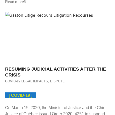
Read more
RESUMING JUDICIAL ACTIVITIES AFTER THE
CRISIS
COVID-19 LEGAL IMPACTS
,
DISPUTE
[ COVID-19 ]
On March 15, 2020, the Minister of Justice and the Chief
Justice of Québec issued Order 2020–4251 to suspend