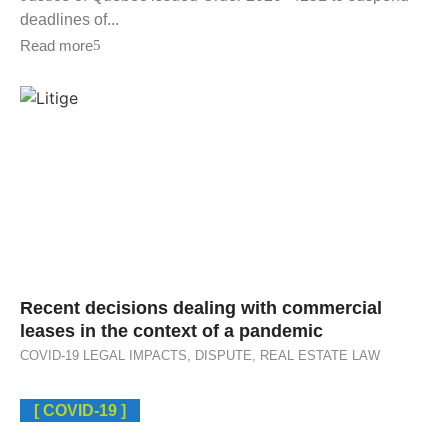
deadlines of...
Read more
Recent decisions dealing with commercial
leases in the context of a pandemic
COVID-19 LEGAL IMPACTS
,
DISPUTE
,
REAL ESTATE LAW
[ COVID-19 ]