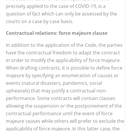
precisely applied to the case of COVID-19, is a
question of fact which can only be assessed by the
courts on a case by case basis.
Contractual relations: force majeure clause
In addition to the application of the Code, the parties
have the contractual freedom to adapt the contract
in order to modify the applicability of force majeure.
When drafting contracts, it is possible to define force
majeure by specifying an enumeration of causes or
events (natural disasters, pandemics, social
upheavals) that may justify a contractual non-
performance. Some contracts will contain clauses
allowing the suspension or the postponement of the
contractual performance until the event of force
majeure ceases while others will prefer to exclude the
applicability of force majeure. In this latter case, the