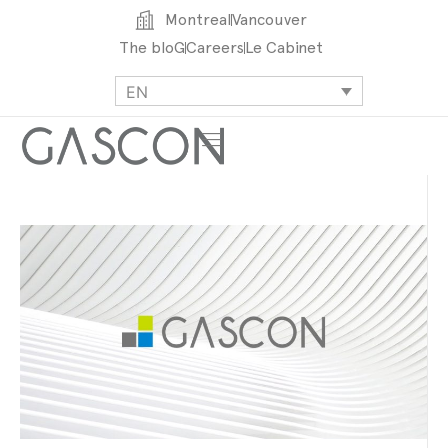
Montreal
Vancouver
The bloG
Careers
Le Cabinet
EN