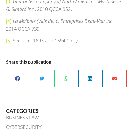
[3]
Guarantee Company of North America
c
. Machinerie
G. Simard inc
., 2010 QCCA 952.
[4]
La Malbaie (Ville de)
c.
Entreprises Beau-Voir inc
.,
2014 QCCA 739.
[5]
Sections 1693 and 1694 C.c.Q.
Share this publication
CATEGORIES
BUSINESS LAW
CYBERSECURITY