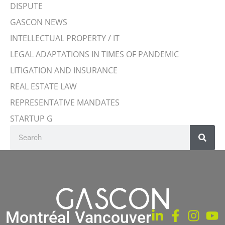
DISPUTE
GASCON NEWS
INTELLECTUAL PROPERTY / IT
LEGAL ADAPTATIONS IN TIMES OF PANDEMIC
LITIGATION AND INSURANCE
REAL ESTATE LAW
REPRESENTATIVE MANDATES
STARTUP G
Montréal
Vancouver