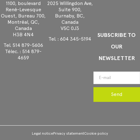
1100, boulevard
2025 Willingdon Ave,
René-Levesque
Suite 900,
Ouest, Bureau 700,
Burnaby, BC,
Montréal, QC,
Canada
Canada
V5C 0J3
H3B 4N4
SUBSCRIBE TO
Tel. :
604 345-5194
Tel.
514 879-5606
OUR
Télec. :
514 879-
NEWSLETTER
4659
Send
Legal notice
Privacy statement
Cookie policy