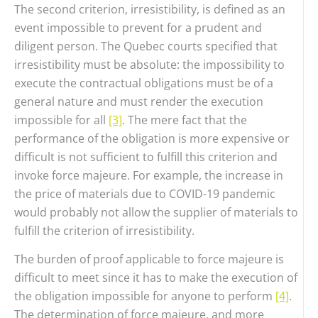
The second criterion, irresistibility, is defined as an
event impossible to prevent for a prudent and
diligent person. The Quebec courts specified that
irresistibility must be absolute: the impossibility to
execute the contractual obligations must be of a
general nature and must render the execution
impossible for all
[3]
. The mere fact that the
performance of the obligation is more expensive or
difficult is not sufficient to fulfill this criterion and
invoke force majeure. For example, the increase in
the price of materials due to COVID-19 pandemic
would probably not allow the supplier of materials to
fulfill the criterion of irresistibility.
The burden of proof applicable to force majeure is
difficult to meet since it has to make the execution of
the obligation impossible for anyone to perform
[4]
.
The determination of force majeure, and more