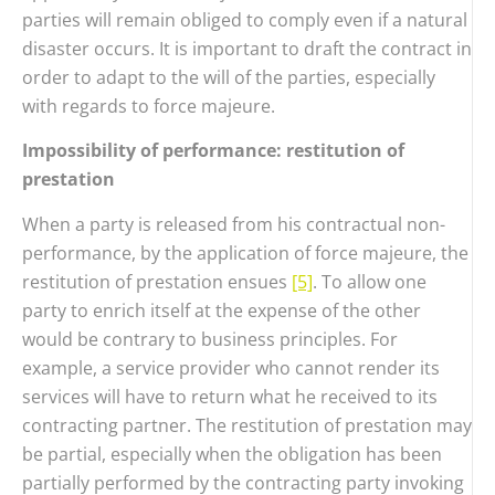
parties will remain obliged to comply even if a natural
disaster occurs. It is important to draft the contract in
order to adapt to the will of the parties, especially
with regards to force majeure.
Impossibility of performance: restitution of
prestation
When a party is released from his contractual non-
performance, by the application of force majeure, the
restitution of prestation ensues
[5]
. To allow one
party to enrich itself at the expense of the other
would be contrary to business principles. For
example, a service provider who cannot render its
services will have to return what he received to its
contracting partner. The restitution of prestation may
be partial, especially when the obligation has been
partially performed by the contracting party invoking