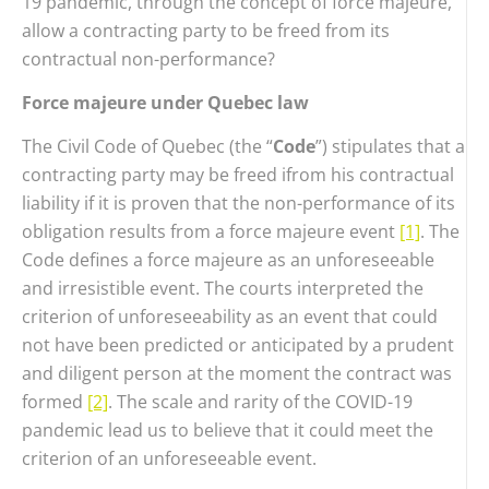
19 pandemic, through the concept of force majeure,
allow a contracting party to be freed from its
contractual non-performance?
Force majeure under Quebec law
The Civil Code of Quebec (the “
Code
”) stipulates that a
contracting party may be freed ifrom his contractual
liability if it is proven that the non-performance of its
obligation results from a force majeure event
[1]
. The
Code defines a force majeure as an unforeseeable
and irresistible event. The courts interpreted the
criterion of unforeseeability as an event that could
not have been predicted or anticipated by a prudent
and diligent person at the moment the contract was
formed
[2]
. The scale and rarity of the COVID-19
pandemic lead us to believe that it could meet the
criterion of an unforeseeable event.