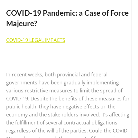
COVID-19 Pandemic: a Case of Force
Majeure?
COVID-19 LEGAL IMPACTS
In recent weeks, both provincial and federal
governments have been gradually implementing
various restrictive measures to limit the spread of
COVID-19. Despite the benefits of these measures for
public health, they have negative effects on the
economy and the stakeholders involved. It’s affecting
the fulfillment of several contractual obligations,
regardless of the will of the parties. Could the COVID-