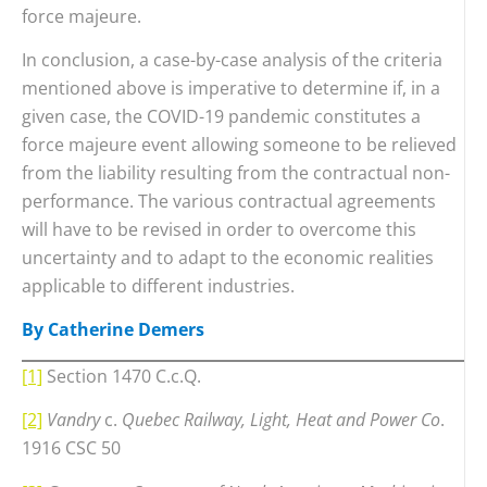
force majeure.
In conclusion, a case-by-case analysis of the criteria
mentioned above is imperative to determine if, in a
given case, the COVID-19 pandemic constitutes a
force majeure event allowing someone to be relieved
from the liability resulting from the contractual non-
performance. The various contractual agreements
will have to be revised in order to overcome this
uncertainty and to adapt to the economic realities
applicable to different industries.
By Catherine Demers
[1]
Section 1470 C.c.Q.
[2]
Vandry
c.
Quebec Railway, Light, Heat and Power Co
.
1916 CSC 50