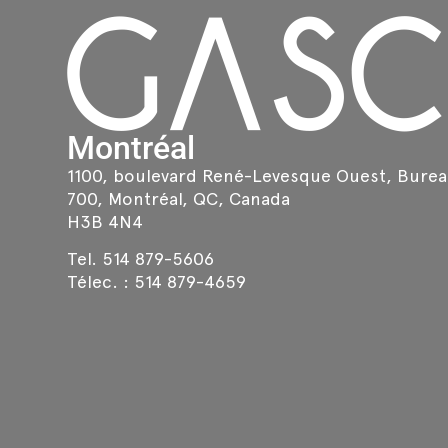
Montréal
1100, boulevard René-Levesque Ouest, Bure
700, Montréal, QC, Canada
H3B 4N4
Tel.
514 879-5606
Télec. :
514 879-4659