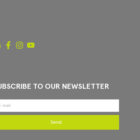
UBSCRIBE TO OUR NEWSLETTER
Send