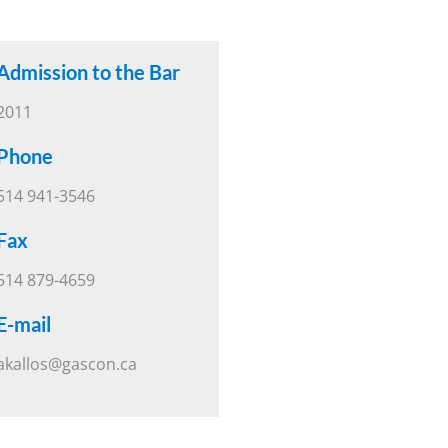
Admission to the Bar
2011
Phone
514 941-3546
Fax
514 879-4659
E-mail
akallos@gascon.ca