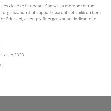
auses close to her heart. She was a member of the
t organization that supports parents of children born
or Éducaloi, a non-profit organization dedicated to
?
dates in 2023
nt