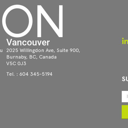
Vancouver
au
2025 Willingdon Ave, Suite 900,
Burnaby, BC, Canada
V5C 0J3
Tel. :
604 345-5194
S