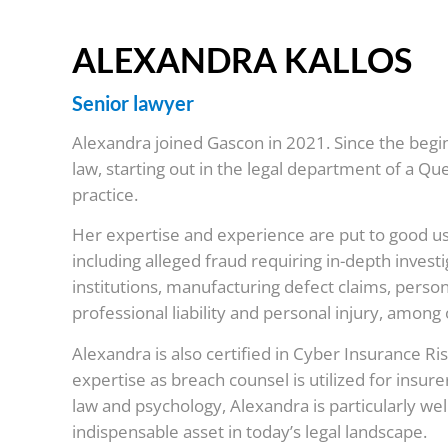
ALEXANDRA KALLOS
Senior lawyer
Alexandra joined Gascon in 2021. Since the begi
law, starting out in the legal department of a 
practice.
Her expertise and experience are put to good us
including alleged fraud requiring in-depth inves
institutions, manufacturing defect claims, persona
professional liability and personal injury, among 
Alexandra is also certified in Cyber Insurance Ri
expertise as breach counsel is utilized for insure
law and psychology, Alexandra is particularly wel
indispensable asset in today’s legal landscape.