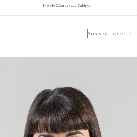
The bloG
Careers
Le Cabinet
Areas of expertise