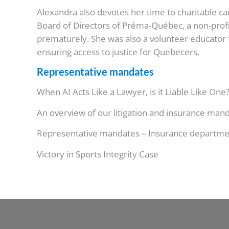
Alexandra also devotes her time to charitable c
Board of Directors of Préma-Québec, a non-profi
prematurely. She was also a volunteer educator f
ensuring access to justice for Quebecers.
Representative mandates
When AI Acts Like a Lawyer, is it Liable Like One
An overview of our litigation and insurance man
Representative mandates – Insurance departme
Victory in Sports Integrity Case