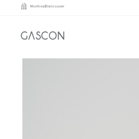
Montreal
Vancouver