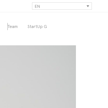
EN
Team
StartUp G