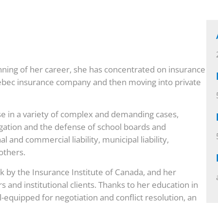
nning of her career, she has concentrated on insurance
Quebec insurance company and then moving into private
e in a variety of complex and demanding cases,
tigation and the defense of school boards and
l and commercial liability, municipal liability,
others.
sk by the Insurance Institute of Canada, and her
rs and institutional clients. Thanks to her education in
l-equipped for negotiation and conflict resolution, an