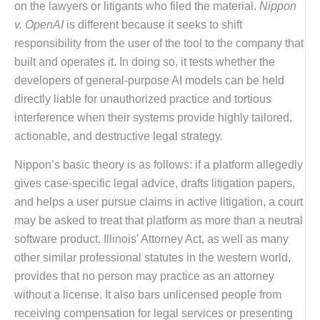
on the lawyers or litigants who filed the material.
Nippon
v. OpenAI
is different because it seeks to shift
responsibility from the user of the tool to the company that
built and operates it. In doing so, it tests whether the
developers of general-purpose AI models can be held
directly liable for unauthorized practice and tortious
interference when their systems provide highly tailored,
actionable, and destructive legal strategy.
Nippon’s basic theory is as follows: if a platform allegedly
gives case-specific legal advice, drafts litigation papers,
and helps a user pursue claims in active litigation, a court
may be asked to treat that platform as more than a neutral
software product. Illinois’ Attorney Act, as well as many
other similar professional statutes in the western world,
provides that no person may practice as an attorney
without a license. It also bars unlicensed people from
receiving compensation for legal services or presenting