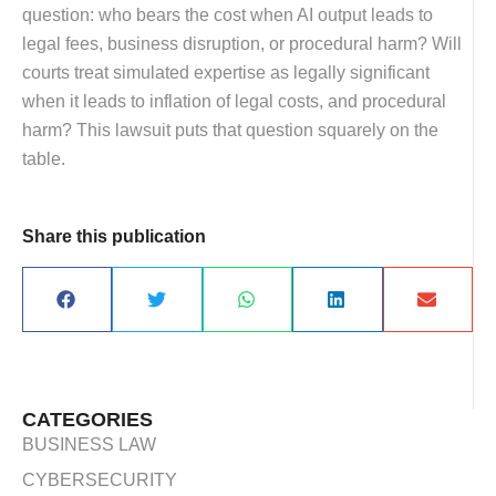
question: who bears the cost when AI output leads to
legal fees, business disruption, or procedural harm? Will
courts treat simulated expertise as legally significant
when it leads to inflation of legal costs, and procedural
harm? This lawsuit puts that question squarely on the
table.
Share this publication
CATEGORIES
BUSINESS LAW
CYBERSECURITY