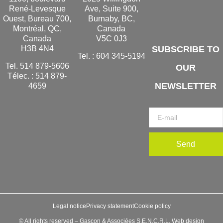
René-Levesque
Ave, Suite 900,
Ouest, Bureau 700,
Burnaby, BC,
Montréal, QC,
Canada
Canada
V5C 0J3
H3B 4N4
SUBSCRIBE TO
Tel. :
604 345-5194
Tel.
514 879-5606
OUR
Télec. :
514 879-
NEWSLETTER
4659
Send
Legal notice
Privacy statement
Cookie policy
© All rights reserved – Gascon & Associées S.E.N.C.R.L. Web design