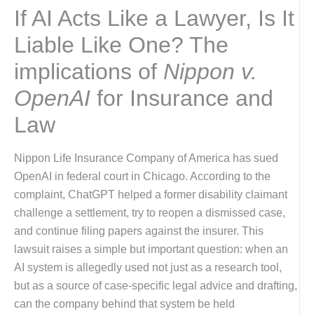
If AI Acts Like a Lawyer, Is It
Liable Like One? The
implications of
Nippon v.
OpenAI
for Insurance and
Law
Nippon Life Insurance Company of America has sued
OpenAI in federal court in Chicago. According to the
complaint, ChatGPT helped a former disability claimant
challenge a settlement, try to reopen a dismissed case,
and continue filing papers against the insurer. This
lawsuit raises a simple but important question: when an
AI system is allegedly used not just as a research tool,
but as a source of case-specific legal advice and drafting,
can the company behind that system be held