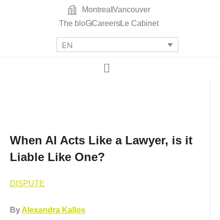
Montreal
Vancouver
The bloG
Careers
Le Cabinet
EN
When AI Acts Like a Lawyer, is it
Liable Like One?
DISPUTE
By
Alexandra Kallos