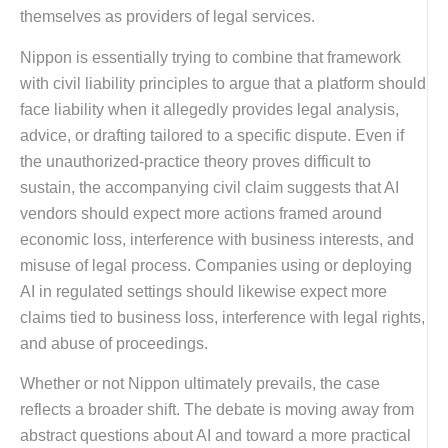
themselves as providers of legal services.
Nippon is essentially trying to combine that framework
with civil liability principles to argue that a platform should
face liability when it allegedly provides legal analysis,
advice, or drafting tailored to a specific dispute. Even if
the unauthorized-practice theory proves difficult to
sustain, the accompanying civil claim suggests that AI
vendors should expect more actions framed around
economic loss, interference with business interests, and
misuse of legal process. Companies using or deploying
AI in regulated settings should likewise expect more
claims tied to business loss, interference with legal rights,
and abuse of proceedings.
Whether or not Nippon ultimately prevails, the case
reflects a broader shift. The debate is moving away from
abstract questions about AI and toward a more practical