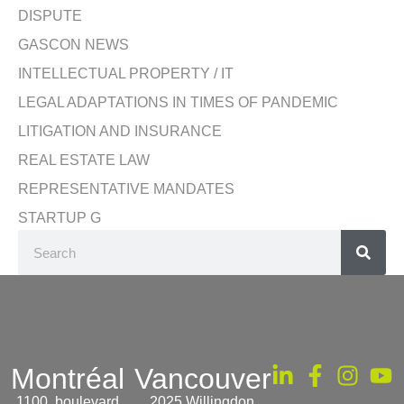
DISPUTE
GASCON NEWS
INTELLECTUAL PROPERTY / IT
LEGAL ADAPTATIONS IN TIMES OF PANDEMIC
LITIGATION AND INSURANCE
REAL ESTATE LAW
REPRESENTATIVE MANDATES
STARTUP G
Montréal
Vancouver
1100, boulevard
2025 Willingdon