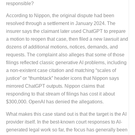
responsible?
According to Nippon, the original dispute had been
resolved through a settlement in January 2024. The
insurer says the claimant later used ChatGPT to prepare
a motion to reopen that case, then filed a new lawsuit and
dozens of additional motions, notices, demands, and
requests. The complaint also alleges that some of those
filings reflected classic generative AI problems, including
a non-existent case citation and matching “scales of
justice” or “thumbtack” header icons that Nippon says
mirrored ChatGPT outputs. Nippon claims that
responding to that stream of filings has cost it about
$300,000. OpenAI has denied the allegations.
What makes this case stand out is that the target is the AI
provider itself. In the best-known court responses to AI-
generated legal work so far, the focus has generally been